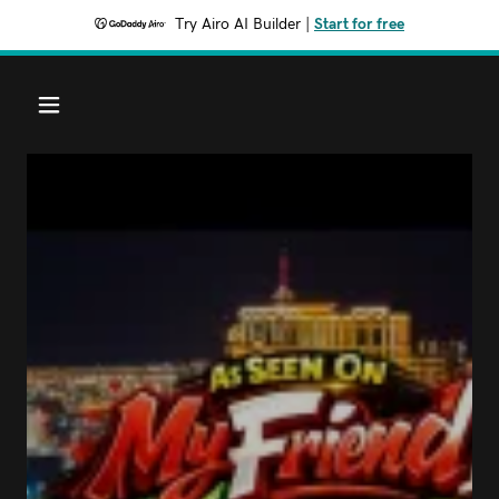
Try Airo AI Builder
|
Start for free