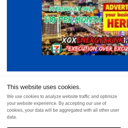
This website uses cookies.
We use cookies to analyze website traffic and optimize
Lock In Special Pre-Launch Advertising
your website experience. By accepting our use of
Pricing
cookies, your data will be aggregated with all other user
data.
Copyright © 2026 My Friend In Vegas - All Rights Reserved.