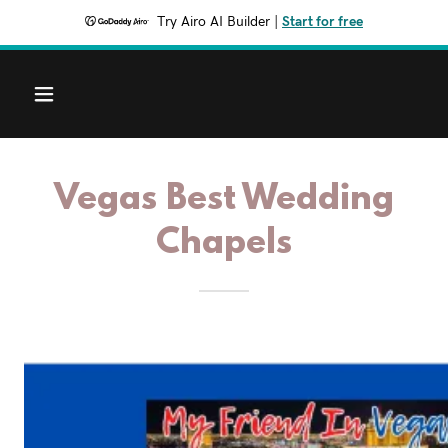
Try Airo AI Builder
|
Start for free
Vegas Best Wedding
Chapels